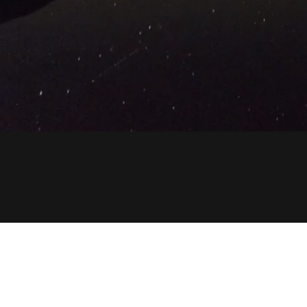
Copyright © 2023 anycarsupplier.com - All Rights Reser