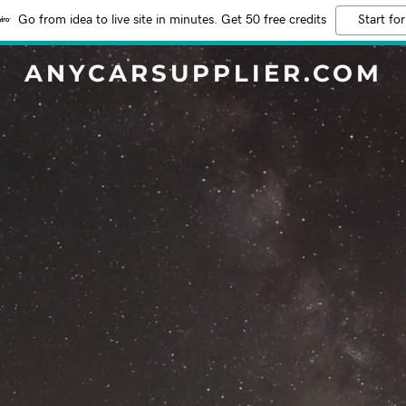
Go from idea to live site in minutes. Get 50 free credits
Start for
ANYCARSUPPLIER.COM