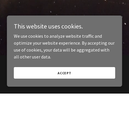
This website uses cookies.
We use cookies to analyze website traffic and
optimize your website experience. By accepting our
use of cookies, your data will be aggregated with
all other user data.
ACCEPT
Powered by
GoDaddy