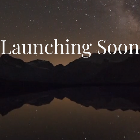
Launching Soon